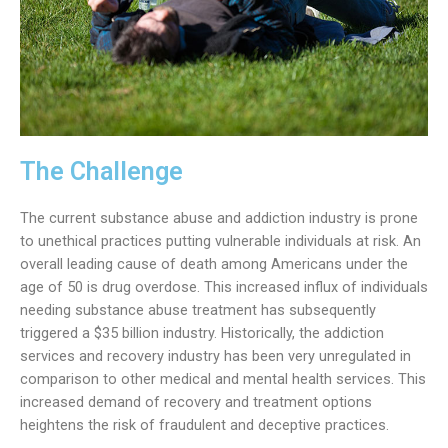
The Challenge
The current substance abuse and addiction industry is prone
to unethical practices putting vulnerable individuals at risk. An
overall leading cause of death among Americans under the
age of 50 is drug overdose. This increased influx of individuals
needing substance abuse treatment has subsequently
triggered a $35 billion industry. Historically, the addiction
services and recovery industry has been very unregulated in
comparison to other medical and mental health services. This
increased demand of recovery and treatment options
heightens the risk of fraudulent and deceptive practices.