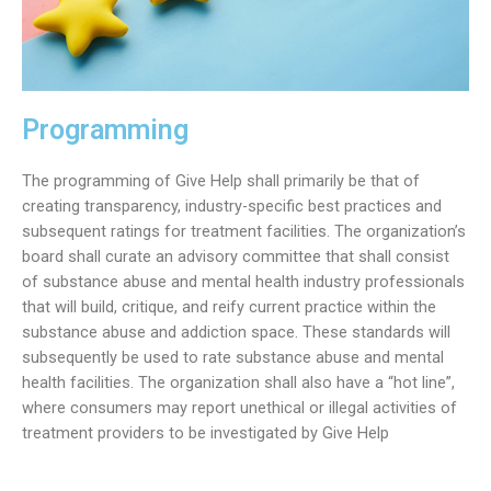
Programming
The programming of Give Help shall primarily be that of
creating transparency, industry-specific best practices and
subsequent ratings for treatment facilities. The organization’s
board shall curate an advisory committee that shall consist
of substance abuse and mental health industry professionals
that will build, critique, and reify current practice within the
substance abuse and addiction space. These standards will
subsequently be used to rate substance abuse and mental
health facilities. The organization shall also have a “hot line”,
where consumers may report unethical or illegal activities of
treatment providers to be investigated by Give Help