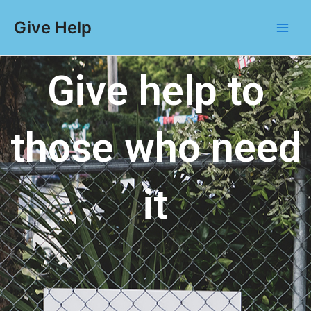
Give Help
Give help to
those who need
it