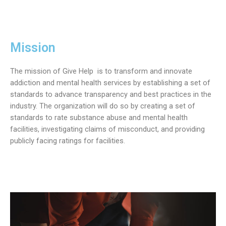
Mission
The mission of Give Help is to transform and innovate
addiction and mental health services by establishing a set of
standards to advance transparency and best practices in the
industry. The organization will do so by creating a set of
standards to rate substance abuse and mental health
facilities, investigating claims of misconduct, and providing
publicly facing ratings for facilities.